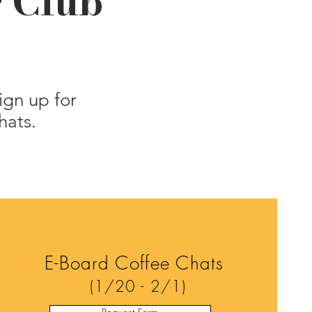
g Club
ign up for
hats.
E-Board Coffee Chats
(1/20 - 2/1)