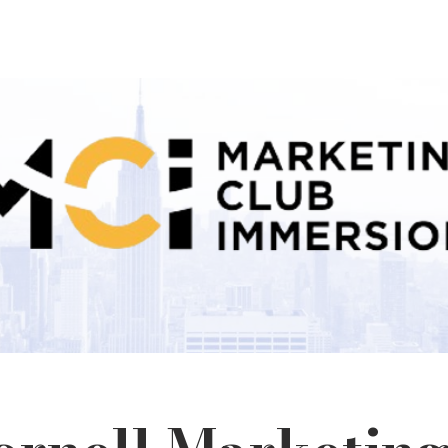
Home
About
Team