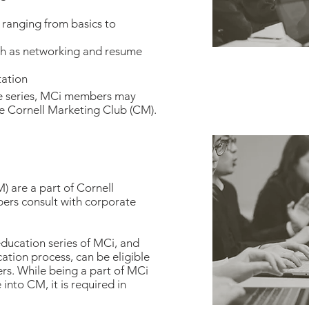
ranging from basics to
ch as networking and resume
tation
he series, MCi members may
he Cornell Marketing Club (CM).
 are a part of Cornell
rs consult with corporate
ucation series of MCi, and
tion process, can be eligible
s. While being a part of MCi
nto CM, it is required in