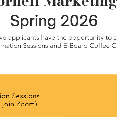
ornell Marketin
Spring 2026
ve applicants have the opportunity to s
rmation Sessions and E-Board Coffee C
ion Sessions
o join Zoom)