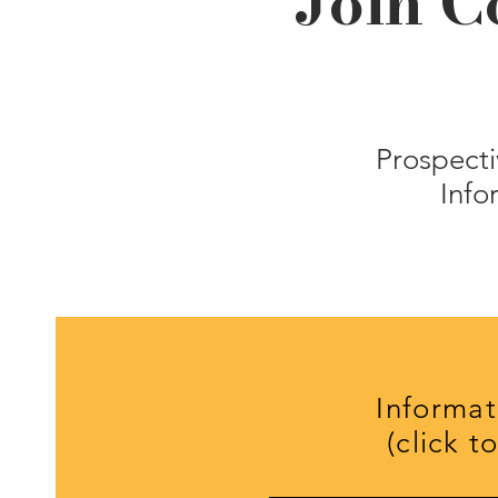
Join C
Prospecti
Info
Informat
(click t