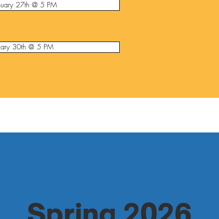
nuary 27th @ 5 PM
nuary 30th @ 5 PM
Spring 2026