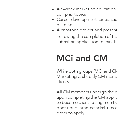
A 6-week marketing education, 
complex topics
Career development series, su
building
A capstone project and presen
Following the completion of t
submit an application to join t
MCi and CM
While both groups (MCi and CM)
Marketing Club, only CM membe
clients.
All CM members undergo the ed
upon completing the CM applica
to become client-facing member
does not guarantee admittance i
order to apply.