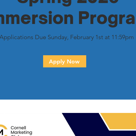
mmersion Progr
Applications Due Sunday, February 1st at 11:59pm
Apply Now