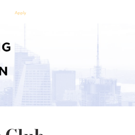
Apply
Clients
Contact Us