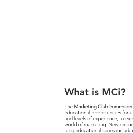
What is MCi?
The
Marketing Club Immersion
educational opportunities for 
and levels of experience, to ex
world of marketing. New recrui
long educational series includin