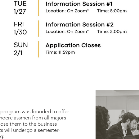
program was founded to offer
underclassmen from all majors
pose them to the business
ts will undergo a semester-
g: