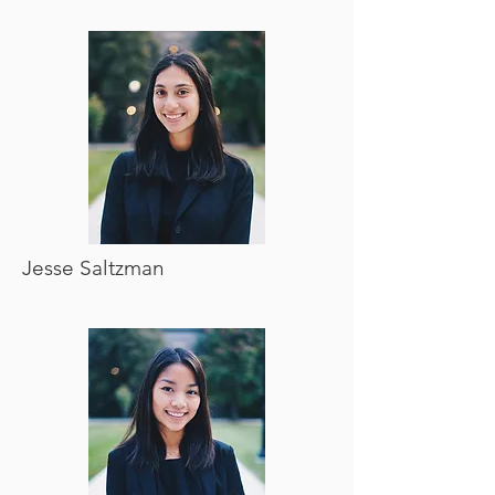
Jesse Saltzman