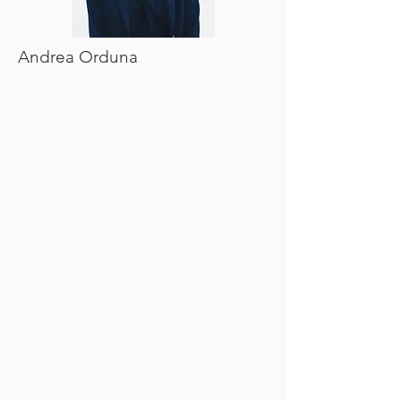
Andrea Orduna
CLASS OF 2021
Kara Mullarkey