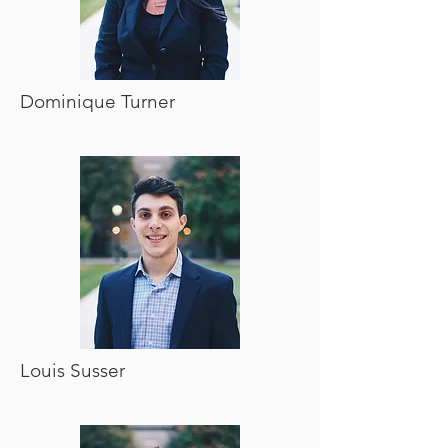
Dominique Turner
Louis Susser