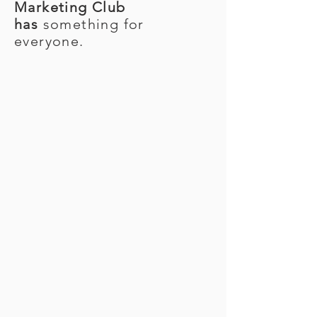
Marketing Club
has
something for
everyone.
FALL 2026 EXECUTIVE
BOARD
Julia Strum