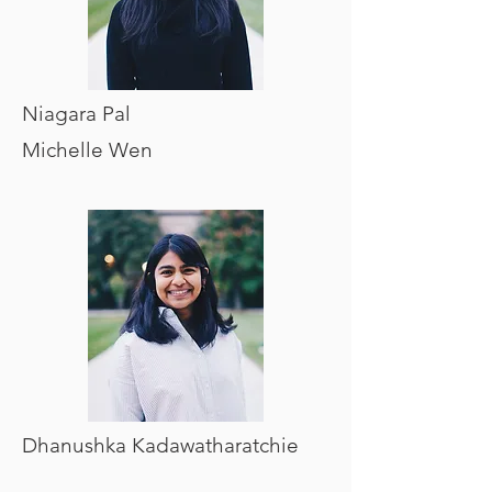
Niagara Pal
Michelle Wen
Dhanushka Kadawatharatchie