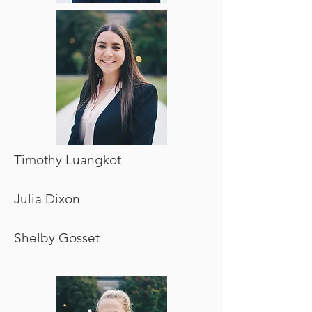
Timothy Luangkot
Julia Dixon
Shelby Gosset