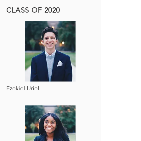
CLASS OF 2020
Ezekiel Uriel