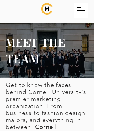
MEET THE
TEAM
Get to know the faces
behind Cornell University's
premier marketing
organization. From
business to fashion design
majors, and everything in
between,
Cornell