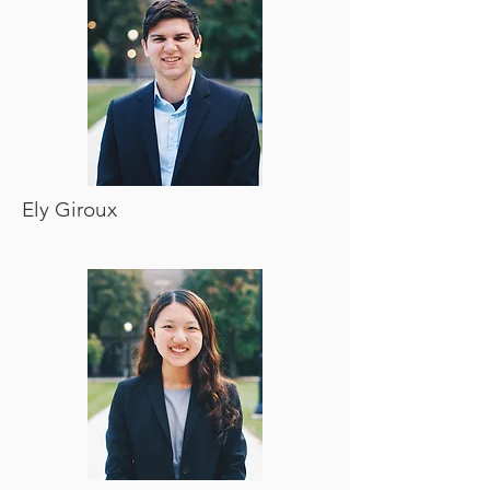
Ely Giroux