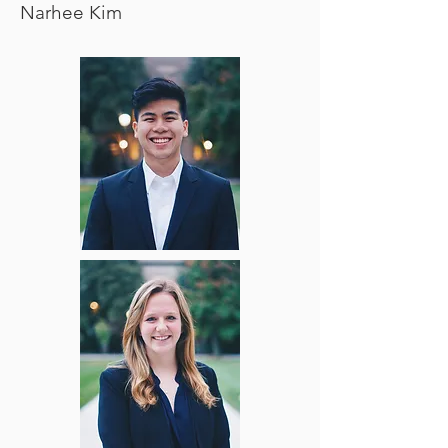
Narhee Kim