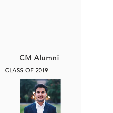
Sarah Wang
MCi Chair
szw6@cornell.edu
CM Alumni
CLASS OF 2019