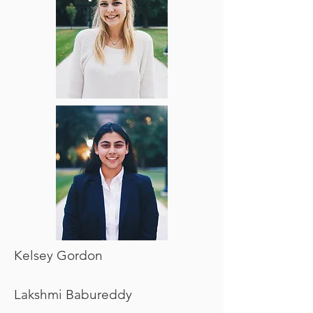
Kelsey Gordon
Lakshmi Babureddy