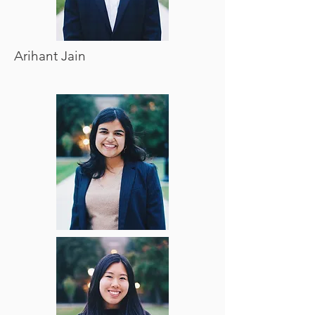
Arihant Jain